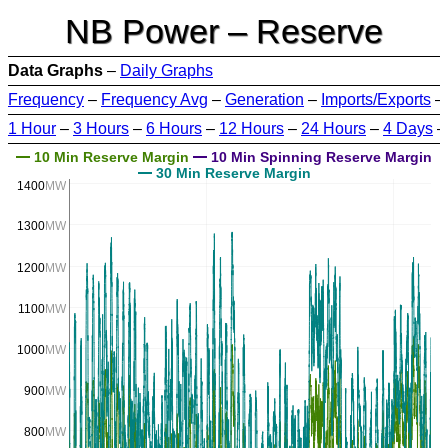
NB Power – Reserve
Data Graphs
–
Daily Graphs
Frequency
–
Frequency Avg
–
Generation
–
Imports/Exports
–
1 Hour
–
3 Hours
–
6 Hours
–
12 Hours
–
24 Hours
–
4 Days
10 Min Reserve Margin
10 Min Spinning Reserve Margin
30 Min Reserve Margin
1400
MW
1300
MW
1200
MW
1100
MW
1000
MW
900
MW
800
MW