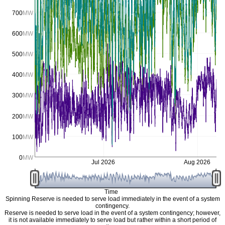
700
MW
600
MW
500
MW
400
MW
300
MW
200
MW
100
MW
0
MW
Jul 2026
Aug 2026
Time
Spinning Reserve is needed to serve load immediately in the event of a system
contingency.
Reserve is needed to serve load in the event of a system contingency; however,
it is not available immediately to serve load but rather within a short period of