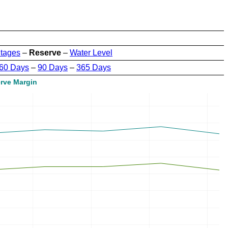
tages
–
Reserve
–
Water Level
60 Days
–
90 Days
–
365 Days
rve Margin