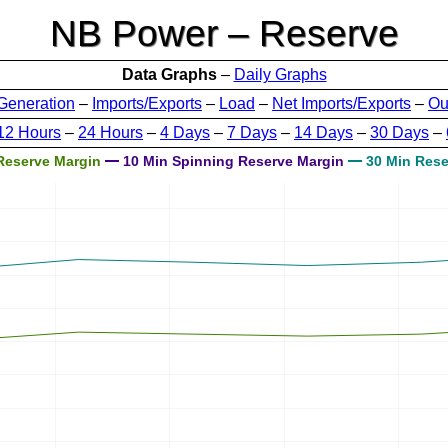
NB Power – Reserve
Data Graphs
–
Daily Graphs
Generation
–
Imports/Exports
–
Load
–
Net Imports/Exports
–
Ou
12 Hours
–
24 Hours
–
4 Days
–
7 Days
–
14 Days
–
30 Days
–
Reserve Margin
10 Min Spinning Reserve Margin
30 Min Rese