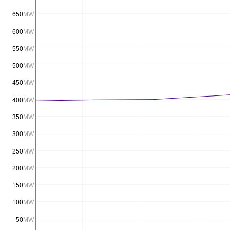
650
MW
600
MW
550
MW
500
MW
450
MW
400
MW
350
MW
300
MW
250
MW
200
MW
150
MW
100
MW
50
MW