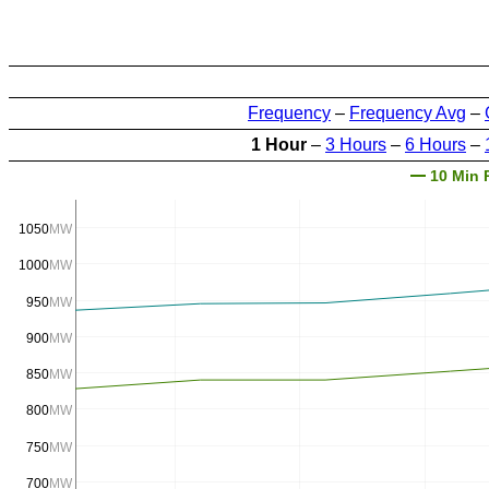
Frequency
–
Frequency Avg
–
1 Hour
–
3 Hours
–
6 Hours
–
10 Min 
1050
MW
1000
MW
950
MW
900
MW
850
MW
800
MW
750
MW
700
MW