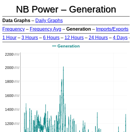
NB Power – Generation
Data Graphs
–
Daily Graphs
Frequency
–
Frequency Avg
–
Generation
–
Imports/Exports
1 Hour
–
3 Hours
–
6 Hours
–
12 Hours
–
24 Hours
–
4 Days
Generation
2200
MW
2000
MW
1800
MW
1600
MW
1400
MW
1200
MW