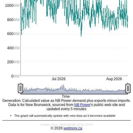
1000
MW
800
MW
600
MW
400
MW
200
MW
0
MW
Jul 2026
Aug 2026
Time
Generation: Calculated value as NB Power demand plus exports minus imports.
Data is for New Brunswick, sourced from
NB Power
's public web site and
updated every 5 minutes
The graph will automatically update with new data as it becomes available
Current Time: 2026-08-08 12:31:04 AT
© 2026
wetmore.ca