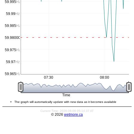
59.995
Hz
59.99
Hz
59.985
Hz
59.980000000000004
Hz
59.975
Hz
59.97
Hz
59.965
Hz
07:30
08:00
Time
The graph will automatically update with new data as it becomes available
Current Time: 2026-08-08 05:14:37 AT
© 2026
wetmore.ca