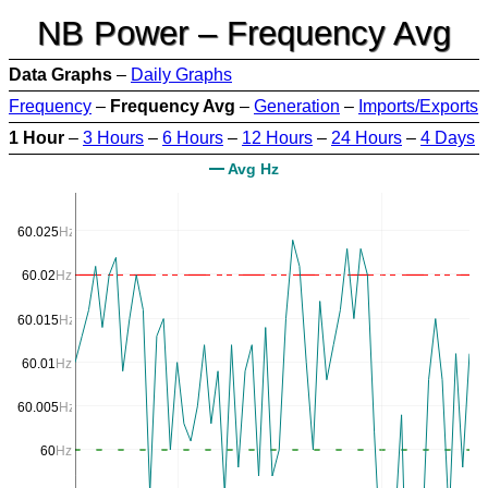
NB Power – Frequency Avg
Data Graphs
–
Daily Graphs
Frequency
–
Frequency Avg
–
Generation
–
Imports/Exports
1 Hour
–
3 Hours
–
6 Hours
–
12 Hours
–
24 Hours
–
4 Days
Avg Hz
60.025
Hz
60.02
Hz
60.015
Hz
60.01
Hz
60.005
Hz
60
Hz