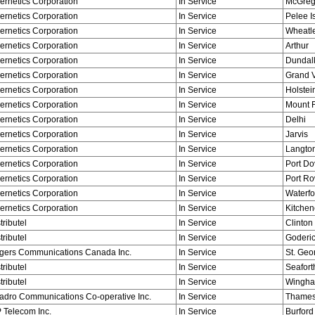
ernetics Corporation
In Service
McGreg
ernetics Corporation
In Service
Pelee I
ernetics Corporation
In Service
Wheatl
ernetics Corporation
In Service
Arthur
ernetics Corporation
In Service
Dundal
ernetics Corporation
In Service
Grand V
ernetics Corporation
In Service
Holstei
ernetics Corporation
In Service
Mount F
ernetics Corporation
In Service
Delhi
ernetics Corporation
In Service
Jarvis
ernetics Corporation
In Service
Langto
ernetics Corporation
In Service
Port Do
ernetics Corporation
In Service
Port R
ernetics Corporation
In Service
Waterfo
ernetics Corporation
In Service
Kitchen
tributel
In Service
Clinton
tributel
In Service
Goderi
gers Communications Canada Inc.
In Service
St. Geo
tributel
In Service
Seafort
tributel
In Service
Wingh
adro Communications Co-operative Inc.
In Service
Thames
 Telecom Inc.
In Service
Burford