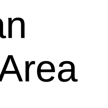
an
 Area