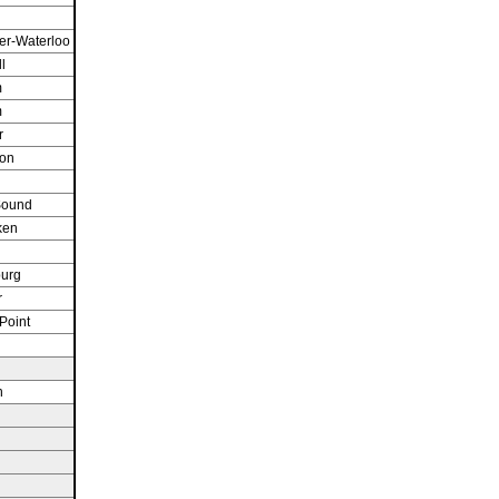
er-Waterloo
l
m
m
r
ton
Sound
ken
n
burg
r
Point
n