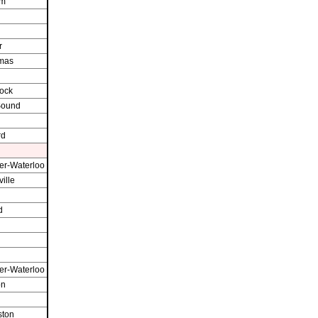
am
r
omas
ock
Sound
rd
er-Waterloo
ille
d
er-Waterloo
on
ston