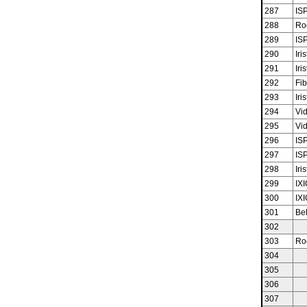
287
ISP
288
Ro
289
ISP
290
Iris
291
Iris
292
Fib
293
Iris
294
Vid
295
Vid
296
ISP
297
ISP
298
Iris
299
IX
300
IX
301
Bel
302
303
Ro
304
305
306
307