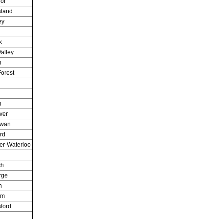
or
sland
ey
k
alley
n
orest
n
ver
owan
rd
er-Waterloo
ch
rge
h
am
ford