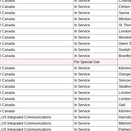
ll Canada
In Service
Chath
ll Canada
In Service
Clinton
ll Canada
In Service
Sarnia
ll Canada
In Service
Windso
ll Canada
In Service
St. Th
ll Canada
In Service
London
ll Canada
In Service
Woodst
ll Canada
In Service
Owen 
ll Canada
In Service
Guelph
ll Canada
In Service
Brantfo
For Special Use
ll Canada
In Service
Kitchen
ll Canada
In Service
Orangev
ll Canada
In Service
Simcoe
ll Canada
In Service
Stratfor
ll Canada
In Service
London
ll Canada
In Service
London
ll Canada
In Service
Galt
ll Canada
In Service
Kitchen
LUS Integrated Communications
In Service
Harrist
LUS Integrated Communications
In Service
Mitchell
LUS Integrated Communications
In Service
Palmer