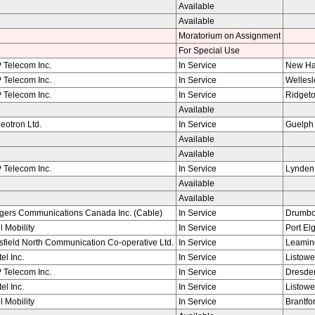
Available
Available
Moratorium on Assignment
For Special Use
 Telecom Inc.
In Service
New H
 Telecom Inc.
In Service
Wellesl
 Telecom Inc.
In Service
Ridget
Available
eotron Ltd.
In Service
Guelph
Available
Available
 Telecom Inc.
In Service
Lynden
Available
Available
gers Communications Canada Inc. (Cable)
In Service
Drumb
l Mobility
In Service
Port Elg
field North Communication Co-operative Ltd.
In Service
Leamin
tel Inc.
In Service
Listowe
 Telecom Inc.
In Service
Dresde
tel Inc.
In Service
Listowe
l Mobility
In Service
Brantfo