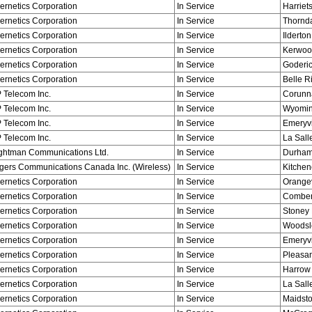
ernetics Corporation
In Service
Harriets
ernetics Corporation
In Service
Thornd
ernetics Corporation
In Service
Ilderton
ernetics Corporation
In Service
Kerwoo
ernetics Corporation
In Service
Goderi
ernetics Corporation
In Service
Belle R
 Telecom Inc.
In Service
Corunn
 Telecom Inc.
In Service
Wyomi
 Telecom Inc.
In Service
Emeryvi
 Telecom Inc.
In Service
La Sall
ghtman Communications Ltd.
In Service
Durha
gers Communications Canada Inc. (Wireless)
In Service
Kitchen
ernetics Corporation
In Service
Orangev
ernetics Corporation
In Service
Combe
ernetics Corporation
In Service
Stoney 
ernetics Corporation
In Service
Woodsl
ernetics Corporation
In Service
Emeryvi
ernetics Corporation
In Service
Pleasan
ernetics Corporation
In Service
Harrow
ernetics Corporation
In Service
La Sall
ernetics Corporation
In Service
Maidst