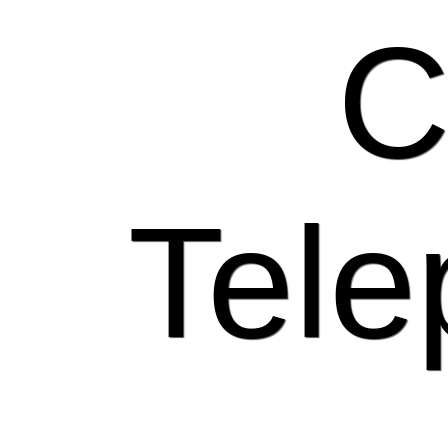
C
Tele