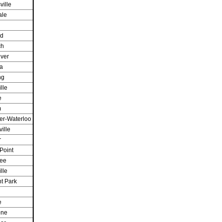
ville
ale
d
ch
iver
a
ng
lle
e
m
er-Waterloo
ille
r
Point
ee
lle
t Park
e
one