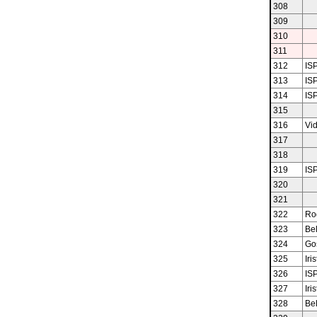
308
309
310
311
312
ISP
313
ISP
314
ISP
315
316
Vid
317
318
319
ISP
320
321
322
Ro
323
Bel
324
Gos
325
Iris
326
ISP
327
Iris
328
Bel