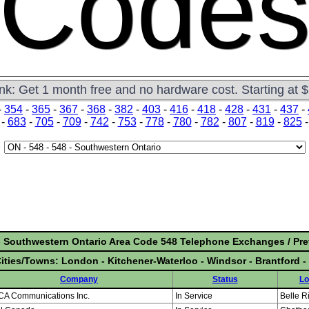
Code
ink: Get 1 month free and no hardware cost. Starting at 
-
354
-
365
-
367
-
368
-
382
-
403
-
416
-
418
-
428
-
431
-
437
-
-
683
-
705
-
709
-
742
-
753
-
778
-
780
-
782
-
807
-
819
-
825
- Southwestern Ontario Area Code 548 Telephone Exchanges / Pre
ities/Towns: London - Kitchener-Waterloo - Windsor - Brantford 
Company
Status
Lo
ICA Communications Inc.
In Service
Belle R