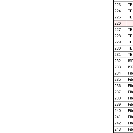
223
TE
224
TE
225
TE
226
227
TE
228
TE
229
TE
230
TE
231
TE
232
ISP
233
ISP
234
Fib
235
Fib
236
Fib
237
Fib
238
Fib
239
Fib
240
Fib
241
Fib
242
Fib
243
Fib