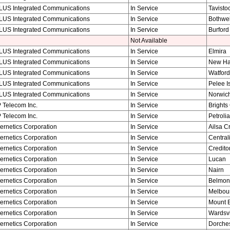
LUS Integrated Communications
In Service
Tavisto
LUS Integrated Communications
In Service
Bothwel
LUS Integrated Communications
In Service
Burford
Not Available
LUS Integrated Communications
In Service
Elmira
LUS Integrated Communications
In Service
New H
LUS Integrated Communications
In Service
Watford
LUS Integrated Communications
In Service
Pelee I
LUS Integrated Communications
In Service
Norwic
 Telecom Inc.
In Service
Brights
 Telecom Inc.
In Service
Petrolia
ernetics Corporation
In Service
Ailsa C
ernetics Corporation
In Service
Central
ernetics Corporation
In Service
Credito
ernetics Corporation
In Service
Lucan
ernetics Corporation
In Service
Nairn
ernetics Corporation
In Service
Belmon
ernetics Corporation
In Service
Melbou
ernetics Corporation
In Service
Mount 
ernetics Corporation
In Service
Wardsvi
ernetics Corporation
In Service
Dorches