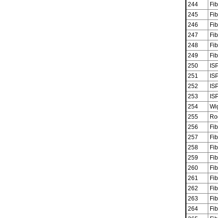
244
Fib
245
Fib
246
Fib
247
Fib
248
Fib
249
Fib
250
ISP
251
ISP
252
ISP
253
ISP
254
Wi
255
Ro
256
Fib
257
Fib
258
Fib
259
Fib
260
Fib
261
Fib
262
Fib
263
Fib
264
Fib