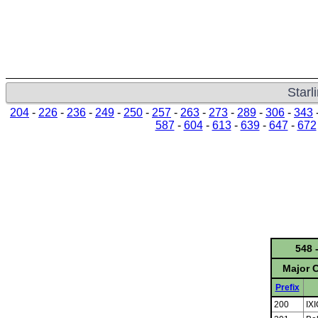
Starl
204
-
226
-
236
-
249
-
250
-
257
-
263
-
273
-
289
-
306
-
343
587
-
604
-
613
-
639
-
647
-
672
548 
Major C
Prefix
200
IX