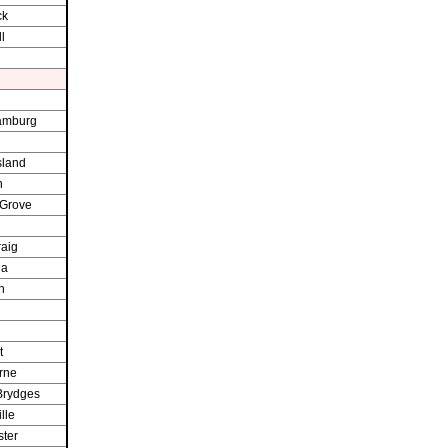
ck
l
amburg
sland
h
 Grove
raig
ia
n
t
rne
Brydges
lle
ter