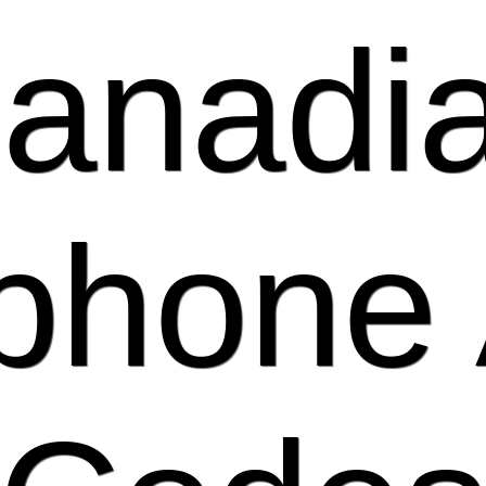
anadi
phone