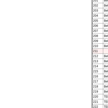
201
Be
202
Be
203
Be
204
Be
205
Be
206
Be
207
Be
208
Be
209
Be
210
Be
211
212
Be
213
Be
214
Be
215
Be
216
Be
217
Be
218
Be
219
Be
220
TE
221
TE
222
TE