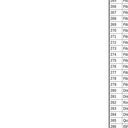
265
Fib
266
Fib
267
Fib
268
Fib
269
Fib
270
Fib
271
Fib
272
Fib
273
Fib
274
Fib
275
Fib
276
Fib
277
Fib
278
Fib
279
Fib
280
Dis
281
Dis
282
Ro
283
Dis
284
Dis
285
Qu
286
ISP