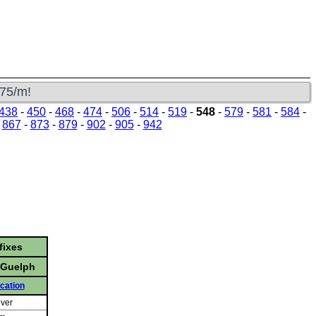
s
$75/m!
438
-
450
-
468
-
474
-
506
-
514
-
519
-
548
-
579
-
581
-
584
-
-
867
-
873
-
879
-
902
-
905
-
942
fixes
- Guelph
cation
iver