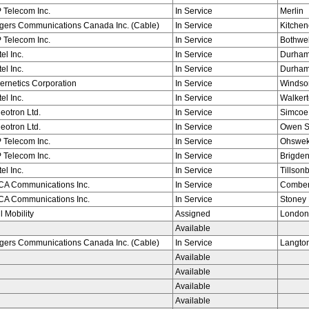
 Telecom Inc.
In Service
Merlin
gers Communications Canada Inc. (Cable)
In Service
Kitchen
 Telecom Inc.
In Service
Bothwel
tel Inc.
In Service
Durha
tel Inc.
In Service
Durha
ernetics Corporation
In Service
Windso
tel Inc.
In Service
Walker
eotron Ltd.
In Service
Simcoe
eotron Ltd.
In Service
Owen 
 Telecom Inc.
In Service
Ohswe
 Telecom Inc.
In Service
Brigde
tel Inc.
In Service
Tillson
ICA Communications Inc.
In Service
Combe
ICA Communications Inc.
In Service
Stoney 
l Mobility
Assigned
London
Available
gers Communications Canada Inc. (Cable)
In Service
Langto
Available
Available
Available
Available