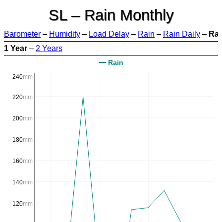
SL – Rain Monthly
Barometer
–
Humidity
–
Load Delay
–
Rain
–
Rain Daily
–
Rai
1 Year
–
2 Years
Rain
240
mm
220
mm
200
mm
180
mm
160
mm
140
mm
120
mm