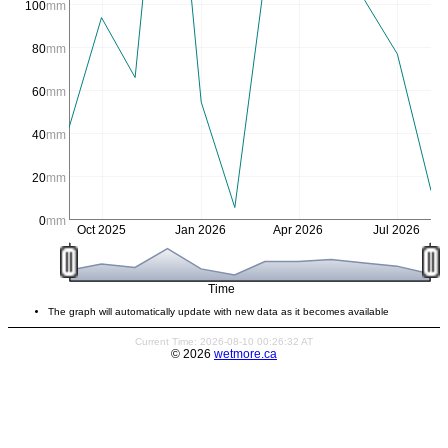
100
mm
80
mm
60
mm
40
mm
20
mm
0
mm
Oct 2025
Jan 2026
Apr 2026
Jul 2026
Time
The graph will automatically update with new data as it becomes available
Current Time: 2026-08-10 00:26:32 AT
© 2026
wetmore.ca