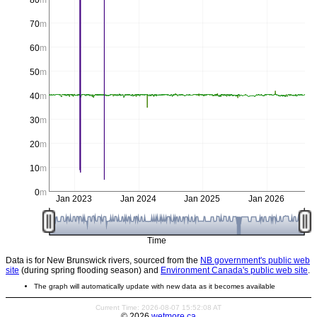
80
m
70
m
60
m
50
m
40
m
30
m
20
m
10
m
0
m
Jan 2023
Jan 2024
Jan 2025
Jan 2026
Time
Data is for New Brunswick rivers, sourced from the
NB government's public web
site
(during spring flooding season) and
Environment Canada's public web site
.
The graph will automatically update with new data as it becomes available
Current Time: 2026-08-07 15:52:08 AT
© 2026
wetmore.ca