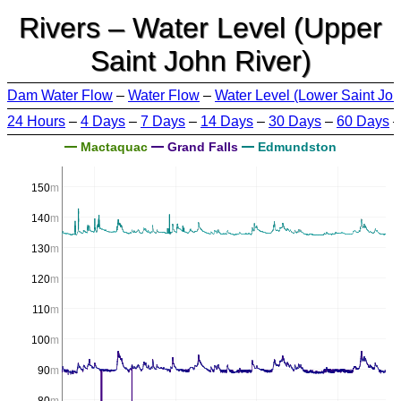
Rivers – Water Level (Upper
Saint John River)
Dam Water Flow
–
Water Flow
–
Water Level (Lower Saint Joh
24 Hours
–
4 Days
–
7 Days
–
14 Days
–
30 Days
–
60 Days
Mactaquac
Grand Falls
Edmundston
150
m
140
m
130
m
120
m
110
m
100
m
90
m