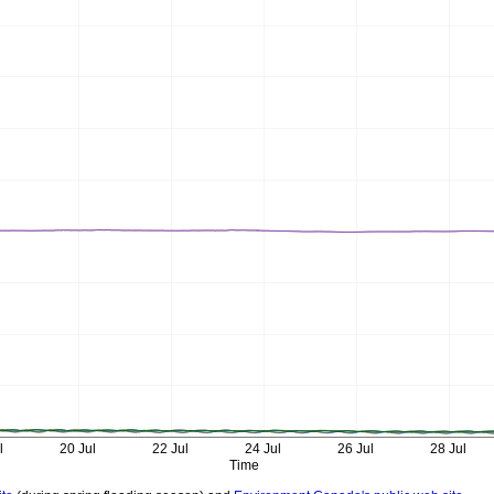
l
20 Jul
22 Jul
24 Jul
26 Jul
28 Jul
Time