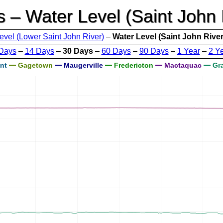
s – Water Level (Saint John 
evel (Lower Saint John River)
–
Water Level (Saint John River
Days
–
14 Days
–
30 Days
–
60 Days
–
90 Days
–
1 Year
–
2 Y
nt
Gagetown
Maugerville
Fredericton
Mactaquac
Gra