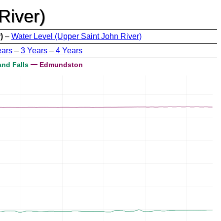
River)
)
–
Water Level (Upper Saint John River)
ears
–
3 Years
–
4 Years
nd Falls
Edmundston