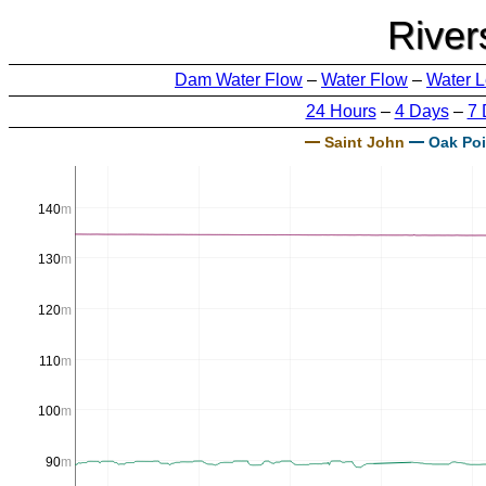
River
Dam Water Flow
–
Water Flow
–
Water L
24 Hours
–
4 Days
–
7 
Saint John
Oak Poi
140
m
130
m
120
m
110
m
100
m
90
m