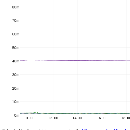
80
m
70
m
60
m
50
m
40
m
30
m
20
m
10
m
0
m
10 Jul
12 Jul
14 Jul
16 Jul
18 Ju