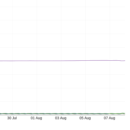
30 Jul
01 Aug
03 Aug
05 Aug
07 Aug