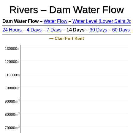
Rivers – Dam Water Flow
Dam Water Flow
–
Water Flow
–
Water Level (Lower Saint Jo
24 Hours
–
4 Days
–
7 Days
–
14 Days
–
30 Days
–
60 Days
Clair Fort Kent
3
130000
m
/s
3
120000
m
/s
3
110000
m
/s
3
100000
m
/s
3
90000
m
/s
3
80000
m
/s
3
70000
m
/s