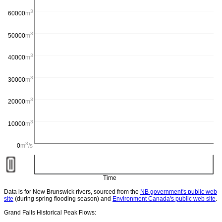
3
60000
m
/s
3
50000
m
/s
3
40000
m
/s
3
30000
m
/s
3
20000
m
/s
3
10000
m
/s
3
0
m
/s
Time
Data is for New Brunswick rivers, sourced from the
NB government's public web
site
(during spring flooding season) and
Environment Canada's public web site
.
Grand Falls Historical Peak Flows: