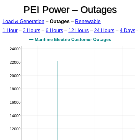
PEI Power – Outages
Load & Generation
–
Outages
–
Renewable
1 Hour
–
3 Hours
–
6 Hours
–
12 Hours
–
24 Hours
–
4 Days
Maritime Electric Customer Outages
24000
22000
20000
18000
16000
14000
12000