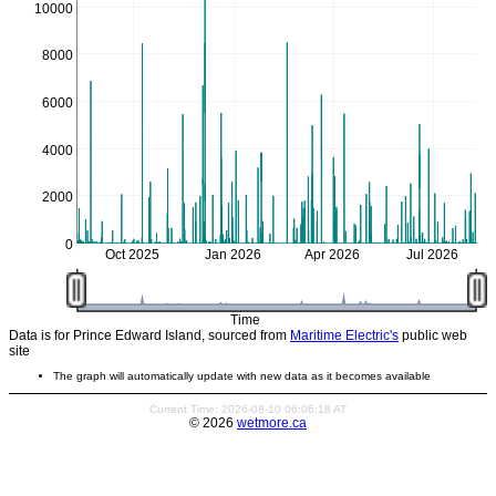
10000
8000
6000
4000
2000
0
Oct 2025
Jan 2026
Apr 2026
Jul 2026
Time
Data is for Prince Edward Island, sourced from
Maritime Electric's
public web
site
The graph will automatically update with new data as it becomes available
Current Time: 2026-08-10 06:06:18 AT
© 2026
wetmore.ca