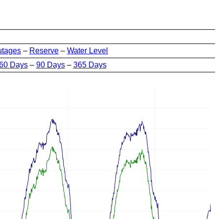
utages
–
Reserve
–
Water Level
60 Days
–
90 Days
–
365 Days