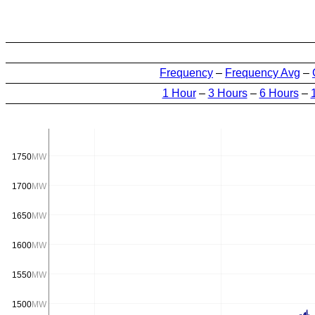
Frequency
–
Frequency Avg
–
1 Hour
–
3 Hours
–
6 Hours
–
1750
MW
1700
MW
1650
MW
1600
MW
1550
MW
1500
MW