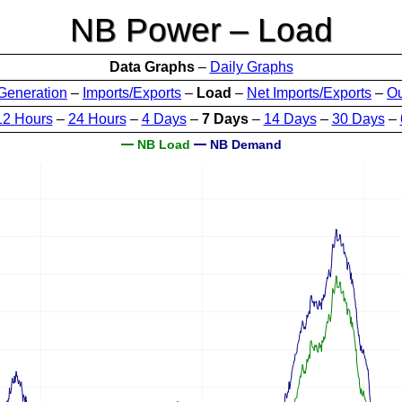
NB Power – Load
Data Graphs
–
Daily Graphs
Generation
–
Imports/Exports
–
Load
–
Net Imports/Exports
–
O
12 Hours
–
24 Hours
–
4 Days
–
7 Days
–
14 Days
–
30 Days
–
NB Load
NB Demand