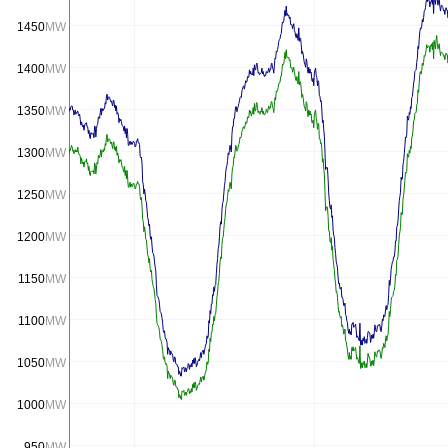
1450
MW
1400
MW
1350
MW
1300
MW
1250
MW
1200
MW
1150
MW
1100
MW
1050
MW
1000
MW
950
MW