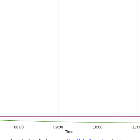
08:00
09:00
10:00
11:0
Time