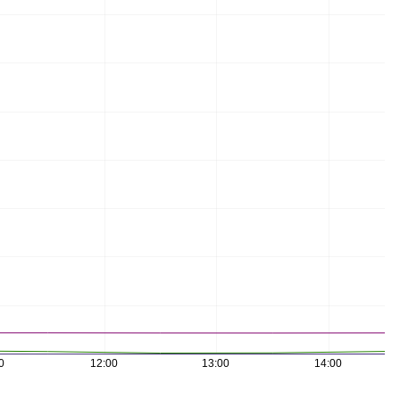
0
12:00
13:00
14:00