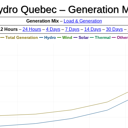
ydro Quebec – Generation M
Generation Mix
–
Load & Generation
12 Hours
–
24 Hours
–
4 Days
–
7 Days
–
14 Days
–
30 Days
–
Total Generation
Hydro
Wind
Solar
Thermal
Other