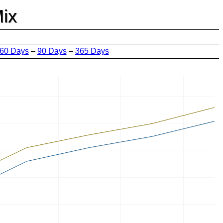
ix
60 Days
–
90 Days
–
365 Days