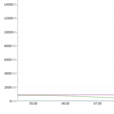
14000
MW
12000
MW
10000
MW
8000
MW
6000
MW
4000
MW
2000
MW
0
MW
05:00
06:00
07:00