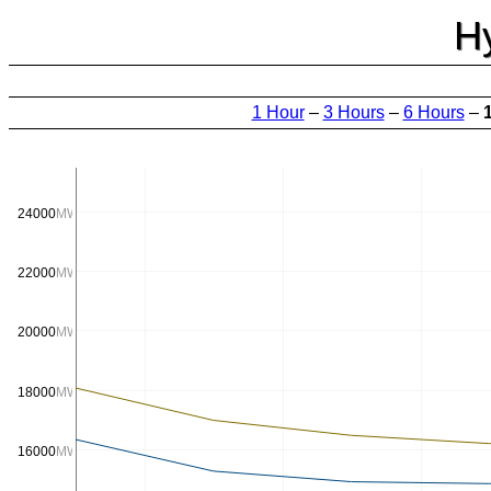
H
1 Hour
–
3 Hours
–
6 Hours
–
24000
MW
22000
MW
20000
MW
18000
MW
16000
MW