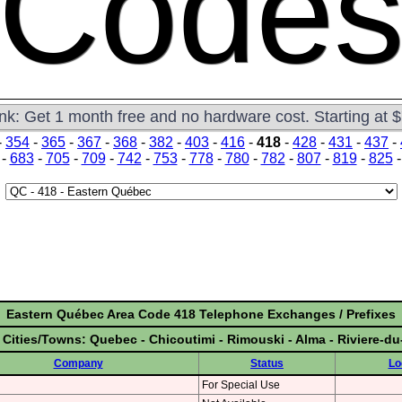
Code
ink: Get 1 month free and no hardware cost. Starting at 
-
354
-
365
-
367
-
368
-
382
-
403
-
416
-
418
-
428
-
431
-
437
-
-
683
-
705
-
709
-
742
-
753
-
778
-
780
-
782
-
807
-
819
-
825
Eastern Québec Area Code 418 Telephone Exchanges / Prefixes
 Cities/Towns: Quebec - Chicoutimi - Rimouski - Alma - Riviere-d
Company
Status
Lo
For Special Use