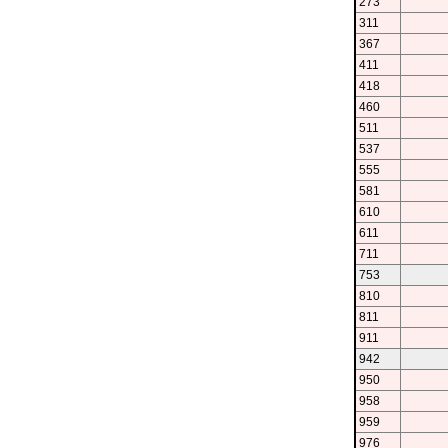
273
311
367
411
418
460
511
537
555
581
610
611
711
753
810
811
911
942
950
958
959
976