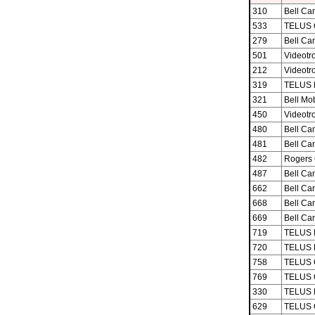
310
Bell Ca
533
TELUS 
279
Bell Ca
501
Videotro
212
Videotro
319
TELUS M
321
Bell Mob
450
Videotro
480
Bell Ca
481
Bell Ca
482
Rogers 
487
Bell Ca
662
Bell Ca
668
Bell Ca
669
Bell Ca
719
TELUS M
720
TELUS M
758
TELUS 
769
TELUS 
330
TELUS M
629
TELUS 