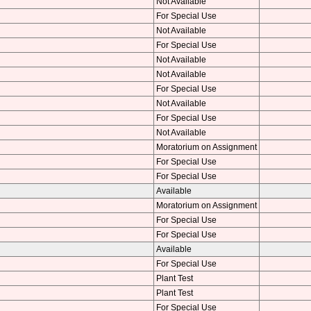
Not Available
For Special Use
Not Available
For Special Use
Not Available
Not Available
For Special Use
Not Available
For Special Use
Not Available
Moratorium on Assignment
For Special Use
For Special Use
Available
Moratorium on Assignment
For Special Use
For Special Use
Available
For Special Use
Plant Test
Plant Test
For Special Use