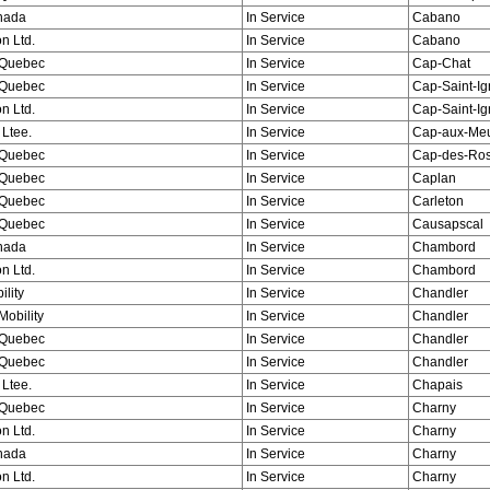
nada
In Service
Cabano
n Ltd.
In Service
Cabano
Quebec
In Service
Cap-Chat
Quebec
In Service
Cap-Saint-I
n Ltd.
In Service
Cap-Saint-I
 Ltee.
In Service
Cap-aux-Me
Quebec
In Service
Cap-des-Ros
Quebec
In Service
Caplan
Quebec
In Service
Carleton
Quebec
In Service
Causapscal
nada
In Service
Chambord
n Ltd.
In Service
Chambord
ility
In Service
Chandler
obility
In Service
Chandler
Quebec
In Service
Chandler
Quebec
In Service
Chandler
 Ltee.
In Service
Chapais
Quebec
In Service
Charny
n Ltd.
In Service
Charny
nada
In Service
Charny
n Ltd.
In Service
Charny