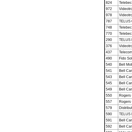
824
Telebec
972
Videotro
978
Videotro
787
TELUS 
748
Telebec
770
Telebec
290
TELUS M
376
Videotro
437
Telecom
490
Fido Sol
540
Bell Mob
541
Bell Ca
543
Bell Ca
545
Bell Ca
549
Bell Ca
550
Rogers 
557
Rogers 
579
Distribu
590
TELUS M
591
Bell Ca
592
Bell Ca