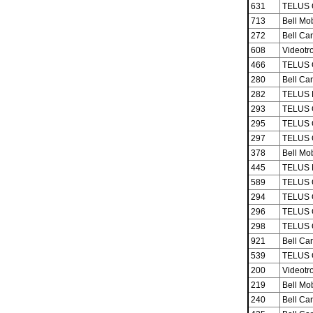
631
TELUS 
713
Bell Mob
272
Bell Ca
608
Videotro
466
TELUS 
280
Bell Ca
282
TELUS M
293
TELUS 
295
TELUS 
297
TELUS 
378
Bell Mob
445
TELUS M
589
TELUS 
294
TELUS 
296
TELUS 
298
TELUS 
921
Bell Ca
539
TELUS 
200
Videotro
219
Bell Mob
240
Bell Ca