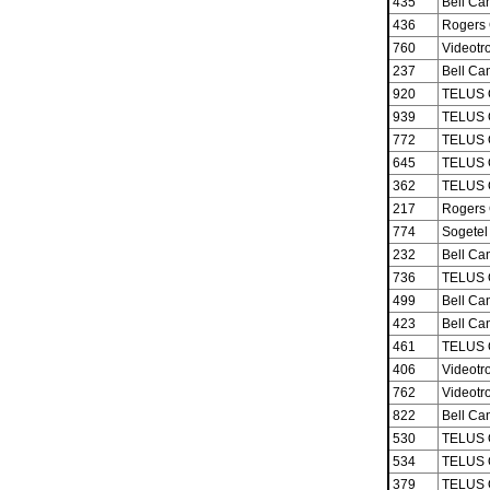
435
Bell Ca
436
Rogers 
760
Videotro
237
Bell Ca
920
TELUS 
939
TELUS 
772
TELUS 
645
TELUS 
362
TELUS 
217
Rogers 
774
Sogetel 
232
Bell Ca
736
TELUS 
499
Bell Ca
423
Bell Ca
461
TELUS 
406
Videotro
762
Videotro
822
Bell Ca
530
TELUS 
534
TELUS 
379
TELUS 