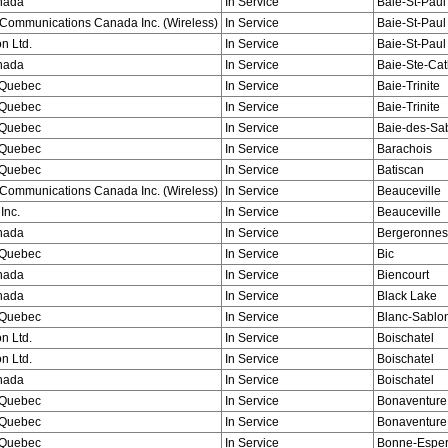
nada
In Service
Baie-St-Paul
Communications Canada Inc. (Wireless)
In Service
Baie-St-Paul
n Ltd.
In Service
Baie-St-Paul
nada
In Service
Baie-Ste-Cat
Quebec
In Service
Baie-Trinite
Quebec
In Service
Baie-Trinite
Quebec
In Service
Baie-des-Sa
Quebec
In Service
Barachois
Quebec
In Service
Batiscan
Communications Canada Inc. (Wireless)
In Service
Beauceville
Inc.
In Service
Beauceville
nada
In Service
Bergeronnes
Quebec
In Service
Bic
nada
In Service
Biencourt
nada
In Service
Black Lake
Quebec
In Service
Blanc-Sablo
n Ltd.
In Service
Boischatel
n Ltd.
In Service
Boischatel
nada
In Service
Boischatel
Quebec
In Service
Bonaventure
Quebec
In Service
Bonaventure
Quebec
In Service
Bonne-Espe