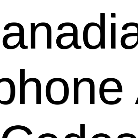
anadi
phone