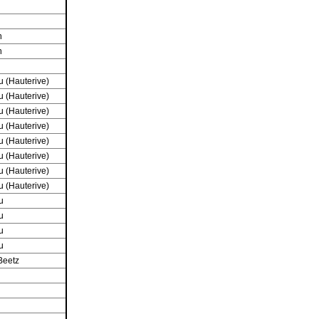
n
n
 (Hauterive)
 (Hauterive)
 (Hauterive)
 (Hauterive)
 (Hauterive)
 (Hauterive)
 (Hauterive)
 (Hauterive)
u
u
u
u
Beetz