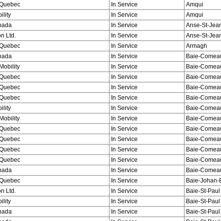
Quebec
In Service
Amqui
ility
In Service
Amqui
nada
In Service
Anse-St-Jea
n Ltd.
In Service
Anse-St-Jea
Quebec
In Service
Armagh
nada
In Service
Baie-Comeau
obility
In Service
Baie-Comeau
Quebec
In Service
Baie-Comeau
Quebec
In Service
Baie-Comeau
Quebec
In Service
Baie-Comeau
ility
In Service
Baie-Comeau
obility
In Service
Baie-Comeau
Quebec
In Service
Baie-Comeau
Quebec
In Service
Baie-Comea
Quebec
In Service
Baie-Comea
Quebec
In Service
Baie-Comea
nada
In Service
Baie-Comea
Quebec
In Service
Baie-Johan-
n Ltd.
In Service
Baie-St-Paul
ility
In Service
Baie-St-Paul
nada
In Service
Baie-St-Paul