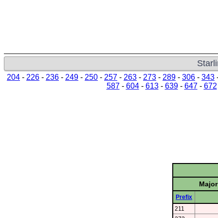
Starl
204
-
226
-
236
-
249
-
250
-
257
-
263
-
273
-
289
-
306
-
343
587
-
604
-
613
-
639
-
647
-
672
Major
Prefix
211