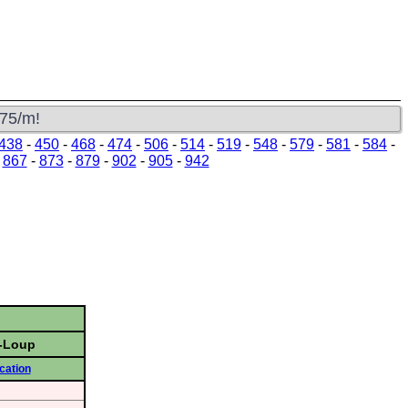
s
$75/m!
438
-
450
-
468
-
474
-
506
-
514
-
519
-
548
-
579
-
581
-
584
-
-
867
-
873
-
879
-
902
-
905
-
942
u-Loup
cation