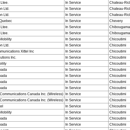
 Ltee.
In Service
Chateau-Ric
n Ltd.
In Service
Chateau-Ric
n Ltd.
In Service
Chateau-Ric
Quebec
In Service
Chevery
 Ltee.
In Service
Chibougama
 Ltee.
In Service
Chibougama
obility
In Service
Chicoutimi
n Ltd.
In Service
Chicoutimi
munications Xittel Inc
In Service
Chicoutimi
utions Inc.
In Service
Chicoutimi
ility
In Service
Chicoutimi
nada
In Service
Chicoutimi
nada
In Service
Chicoutimi
nada
In Service
Chicoutimi
nada
In Service
Chicoutimi
Communications Canada Inc. (Wireless)
In Service
Chicoutimi
Communications Canada Inc. (Wireless)
In Service
Chicoutimi
tel
In Service
Chicoutimi
obility
In Service
Chicoutimi
nada
In Service
Chicoutimi
nada
In Service
Chicoutimi