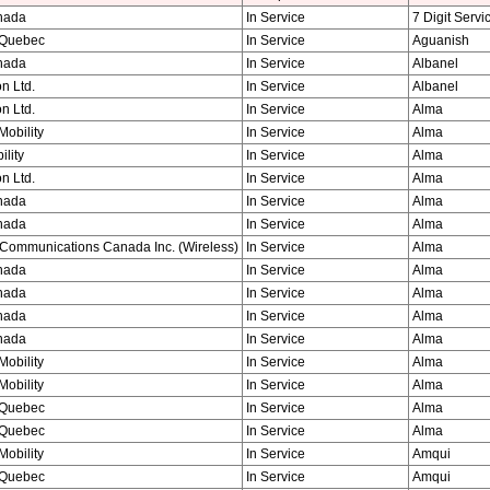
nada
In Service
7 Digit Servi
Quebec
In Service
Aguanish
nada
In Service
Albanel
n Ltd.
In Service
Albanel
n Ltd.
In Service
Alma
obility
In Service
Alma
ility
In Service
Alma
n Ltd.
In Service
Alma
nada
In Service
Alma
nada
In Service
Alma
Communications Canada Inc. (Wireless)
In Service
Alma
nada
In Service
Alma
nada
In Service
Alma
nada
In Service
Alma
nada
In Service
Alma
obility
In Service
Alma
obility
In Service
Alma
Quebec
In Service
Alma
Quebec
In Service
Alma
obility
In Service
Amqui
Quebec
In Service
Amqui