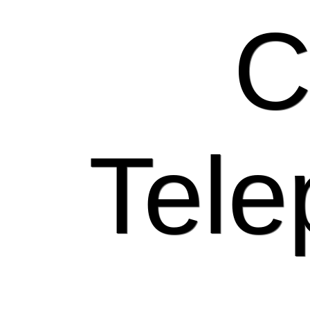
C
Tele