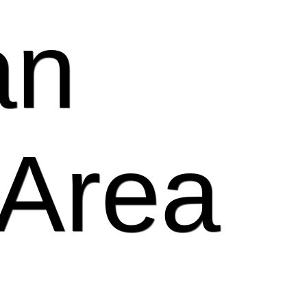
an
 Area