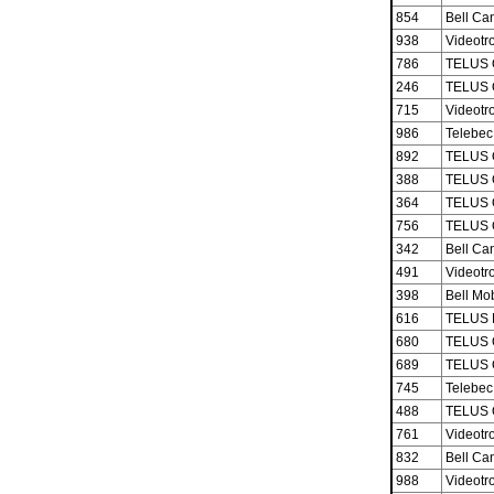
854
Bell Ca
938
Videotro
786
TELUS 
246
TELUS 
715
Videotro
986
Telebec
892
TELUS 
388
TELUS 
364
TELUS 
756
TELUS 
342
Bell Ca
491
Videotro
398
Bell Mob
616
TELUS M
680
TELUS 
689
TELUS 
745
Telebec
488
TELUS 
761
Videotro
832
Bell Ca
988
Videotro